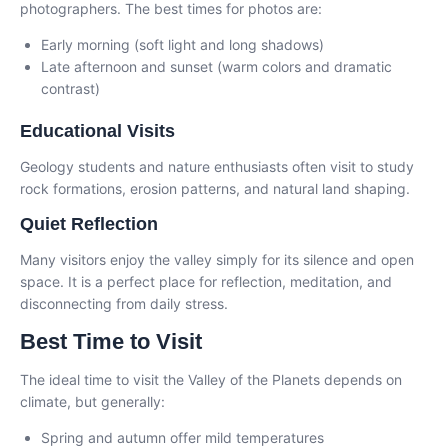
photographers. The best times for photos are:
Early morning (soft light and long shadows)
Late afternoon and sunset (warm colors and dramatic
contrast)
Educational Visits
Geology students and nature enthusiasts often visit to study
rock formations, erosion patterns, and natural land shaping.
Quiet Reflection
Many visitors enjoy the valley simply for its silence and open
space. It is a perfect place for reflection, meditation, and
disconnecting from daily stress.
Best Time to Visit
The ideal time to visit the Valley of the Planets depends on
climate, but generally:
Spring and autumn offer mild temperatures