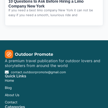
10 Questions to Ask Before Hiring a Limo
Company New York
If you need a best limo company New York it can not be
easy if you need a smooth, luxurious ride and
A premium travel publication for outdoor lovers and
storytellers from around the world
contact.outdoorpromote@gmail.com
Quick Links
Home
Blog
About Us
Contact
Categories