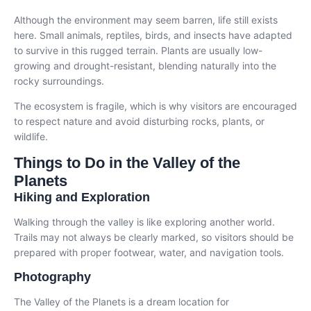
Although the environment may seem barren, life still exists
here. Small animals, reptiles, birds, and insects have adapted
to survive in this rugged terrain. Plants are usually low-
growing and drought-resistant, blending naturally into the
rocky surroundings.
The ecosystem is fragile, which is why visitors are encouraged
to respect nature and avoid disturbing rocks, plants, or
wildlife.
Things to Do in the Valley of the
Planets
Hiking and Exploration
Walking through the valley is like exploring another world.
Trails may not always be clearly marked, so visitors should be
prepared with proper footwear, water, and navigation tools.
Photography
The Valley of the Planets is a dream location for