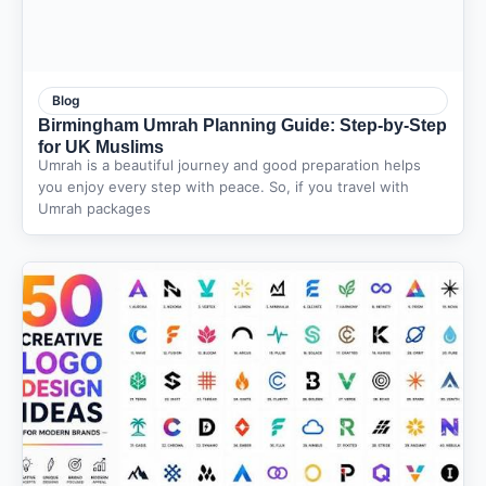
Blog
Birmingham Umrah Planning Guide: Step-by-Step
for UK Muslims
Umrah is a beautiful journey and good preparation helps
you enjoy every step with peace. So, if you travel with
Umrah packages