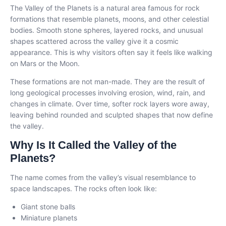
The Valley of the Planets is a natural area famous for rock
formations that resemble planets, moons, and other celestial
bodies. Smooth stone spheres, layered rocks, and unusual
shapes scattered across the valley give it a cosmic
appearance. This is why visitors often say it feels like walking
on Mars or the Moon.
These formations are not man-made. They are the result of
long geological processes involving erosion, wind, rain, and
changes in climate. Over time, softer rock layers wore away,
leaving behind rounded and sculpted shapes that now define
the valley.
Why Is It Called the Valley of the
Planets?
The name comes from the valley’s visual resemblance to
space landscapes. The rocks often look like:
Giant stone balls
Miniature planets