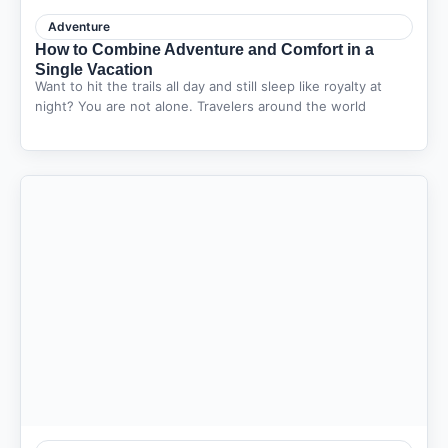
Adventure
How to Combine Adventure and Comfort in a
Single Vacation
Want to hit the trails all day and still sleep like royalty at
night? You are not alone. Travelers around the world