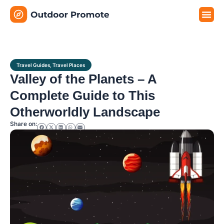
Travel G
Travel P
Travel E
Travel Guides
,
Travel Places
Valley of the Planets – A
Complete Guide to This
Otherworldly Landscape
Share on: