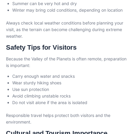
Summer can be very hot and dry
Winter may bring cold conditions, depending on location
Always check local weather conditions before planning your
visit, as the terrain can become challenging during extreme
weather.
Safety Tips for Visitors
Because the Valley of the Planets is often remote, preparation
is important:
Carry enough water and snacks
Wear sturdy hiking shoes
Use sun protection
Avoid climbing unstable rocks
Do not visit alone if the area is isolated
Responsible travel helps protect both visitors and the
environment.
Cultural and Tourism Importance