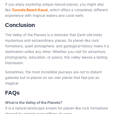
If you enjoy exploring unique natural places, you might also
like
Tunnels Beach Kauai
, which offers a completely different
experience with tropical waters and coral reefs
Conclusion
The Valley of the Planets is a reminder that Earth still holds
mysterious and extraordinary places. Its planet-like rock
formations, quiet atmosphere, and geological history make it a
destination unlike any other. Whether you visit for adventure,
photography, education, or peace, this valley leaves a lasting
impression.
Sometimes, the most incredible journeys are not to distant
galaxies but to places on our own planet that feel just as
magical.
FAQs
What is the Valley of the Planets?
It is a natural landscape known for planet-like rock formations
shaped by erosion over millions of years.