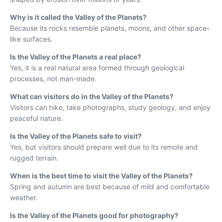
Why is it called the Valley of the Planets?
Because its rocks resemble planets, moons, and other space-
like surfaces.
Is the Valley of the Planets a real place?
Yes, it is a real natural area formed through geological
processes, not man-made.
What can visitors do in the Valley of the Planets?
Visitors can hike, take photographs, study geology, and enjoy
peaceful nature.
Is the Valley of the Planets safe to visit?
Yes, but visitors should prepare well due to its remote and
rugged terrain.
When is the best time to visit the Valley of the Planets?
Spring and autumn are best because of mild and comfortable
weather.
Is the Valley of the Planets good for photography?