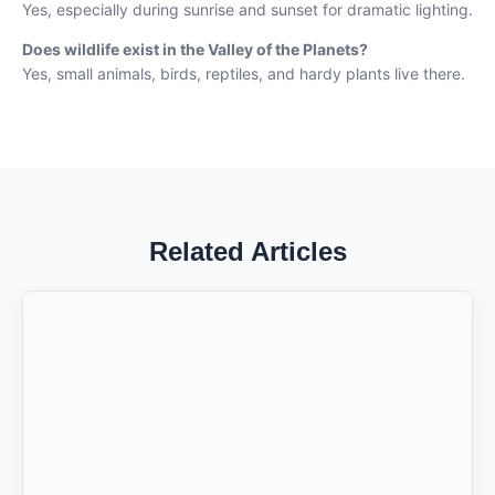
Yes, especially during sunrise and sunset for dramatic lighting.
Does wildlife exist in the Valley of the Planets?
Yes, small animals, birds, reptiles, and hardy plants live there.
Related Articles