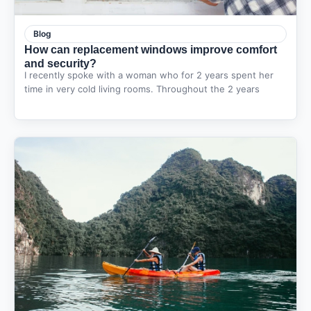
Blog
How can replacement windows improve comfort
and security?
I recently spoke with a woman who for 2 years spent her
time in very cold living rooms. Throughout the 2 years