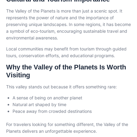
The Valley of the Planets is more than just a scenic spot. It
represents the power of nature and the importance of
preserving unique landscapes. In some regions, it has become
a symbol of eco-tourism, encouraging sustainable travel and
environmental awareness.
Local communities may benefit from tourism through guided
tours, conservation efforts, and educational programs.
Why the Valley of the Planets Is Worth
Visiting
This valley stands out because it offers something rare:
A sense of being on another planet
Natural art shaped by time
Peace away from crowded destinations
For travelers looking for something different, the Valley of the
Planets delivers an unforgettable experience.