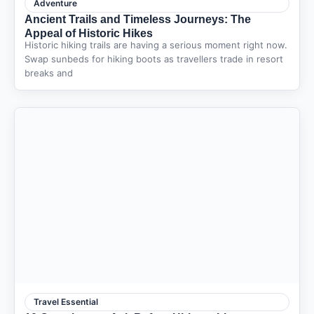
Adventure
Ancient Trails and Timeless Journeys: The
Appeal of Historic Hikes
Historic hiking trails are having a serious moment right now.
Swap sunbeds for hiking boots as travellers trade in resort
breaks and
Travel Essential