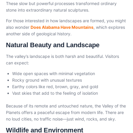
These slow but powerful processes transformed ordinary
stone into extraordinary natural sculptures.
For those interested in how landscapes are formed, you might
also wonder
Does Alabama Have Mountains
, which explores
another side of geological history.
Natural Beauty and Landscape
The valley’s landscape is both harsh and beautiful. Visitors
can expect:
Wide open spaces with minimal vegetation
Rocky ground with unusual textures
Earthy colors like red, brown, gray, and gold
Vast skies that add to the feeling of isolation
Because of its remote and untouched nature, the Valley of the
Planets offers a peaceful escape from modern life. There are
no loud cities, no traffic noise—just wind, rocks, and sky.
Wildlife and Environment