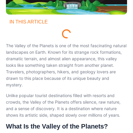
IN THIS ARTICLE
The Valley of the Planets is one of the most fascinating natural
landscapes on Earth. Known for its strange rock formations,
dramatic terrain, and almost alien appearance, this valley
looks like something taken straight from another planet.
Travelers, photographers, hikers, and geology lovers are
drawn to this place because of its unique beauty and
mystery.
Unlike popular tourist destinations filled with resorts and
crowds, the Valley of the Planets offers silence, raw nature,
and a sense of discovery. It is a destination where nature
shows its artistic side, shaped slowly over millions of years.
What Is the Valley of the Planets?