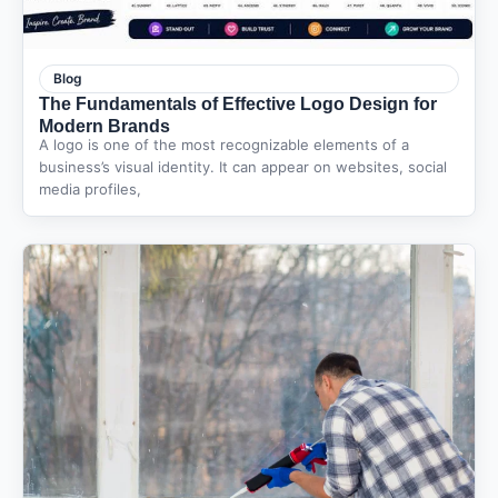
Blog
The Fundamentals of Effective Logo Design for
Modern Brands
A logo is one of the most recognizable elements of a
business’s visual identity. It can appear on websites, social
media profiles,