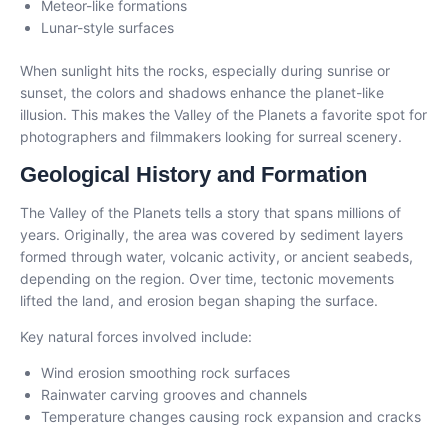
Meteor-like formations
Lunar-style surfaces
When sunlight hits the rocks, especially during sunrise or
sunset, the colors and shadows enhance the planet-like
illusion. This makes the Valley of the Planets a favorite spot for
photographers and filmmakers looking for surreal scenery.
Geological History and Formation
The Valley of the Planets tells a story that spans millions of
years. Originally, the area was covered by sediment layers
formed through water, volcanic activity, or ancient seabeds,
depending on the region. Over time, tectonic movements
lifted the land, and erosion began shaping the surface.
Key natural forces involved include:
Wind erosion smoothing rock surfaces
Rainwater carving grooves and channels
Temperature changes causing rock expansion and cracks