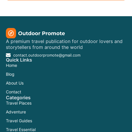
A premium travel publication for outdoor lovers and
storytellers from around the world
contact.outdoorpromote@gmail.com
Quick Links
Home
Blog
About Us
Contact
Categories
Travel Places
Adventure
Travel Guides
Travel Essential