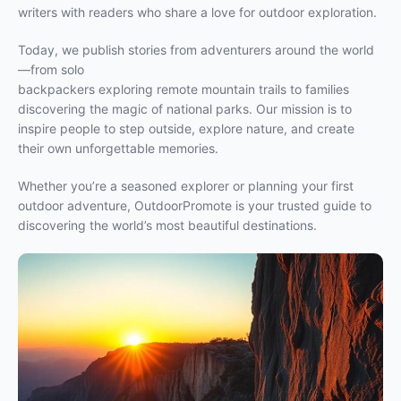
writers with readers who share a love for outdoor exploration.
Today, we publish stories from adventurers around the world
—from solo
backpackers exploring remote mountain trails to families
discovering the magic of national parks. Our mission is to
inspire people to step outside, explore nature, and create
their own unforgettable memories.
Whether you’re a seasoned explorer or planning your first
outdoor adventure, OutdoorPromote is your trusted guide to
discovering the world’s most beautiful destinations.