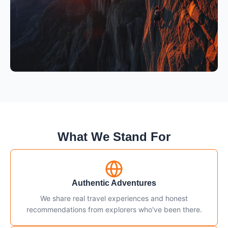
What We Stand For
Authentic Adventures
We share real travel experiences and honest
recommendations from explorers who've been there.