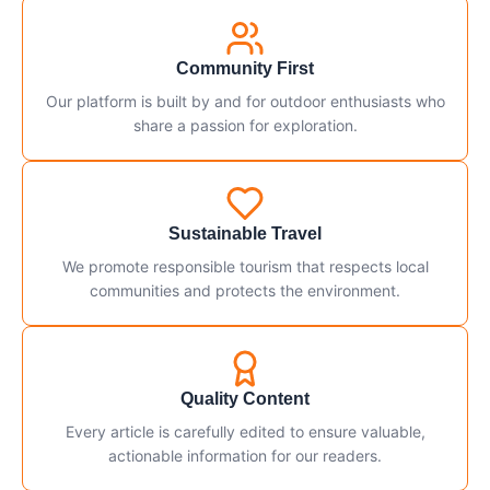
Community First
Our platform is built by and for outdoor enthusiasts who
share a passion for exploration.
Sustainable Travel
We promote responsible tourism that respects local
communities and protects the environment.
Quality Content
Every article is carefully edited to ensure valuable,
actionable information for our readers.