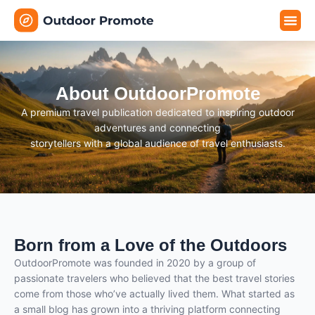
Travel G
Travel P
Travel E
About OutdoorPromote
A premium travel publication dedicated to inspiring outdoor
adventures and connecting
storytellers with a global audience of travel enthusiasts.
Born from a Love of the Outdoors
OutdoorPromote was founded in 2020 by a group of
passionate travelers who believed that the best travel stories
come from those who’ve actually lived them. What started as
a small blog has grown into a thriving platform connecting