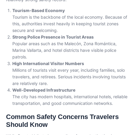
Tourism-Based Economy
Tourism is the backbone of the local economy. Because of
this, authorities invest heavily in keeping tourist zones
secure and welcoming.
Strong Police Presence in Tourist Areas
Popular areas such as the Malecón, Zona Romántica,
Marina Vallarta, and hotel districts have visible police
patrols.
High International Visitor Numbers
Millions of tourists visit every year, including families, solo
travelers, and retirees. Serious incidents involving tourists
are relatively rare.
Well-Developed Infrastructure
The city has modern hospitals, international hotels, reliable
transportation, and good communication networks.
Common Safety Concerns Travelers
Should Know