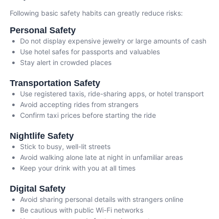
Following basic safety habits can greatly reduce risks:
Personal Safety
Do not display expensive jewelry or large amounts of cash
Use hotel safes for passports and valuables
Stay alert in crowded places
Transportation Safety
Use registered taxis, ride-sharing apps, or hotel transport
Avoid accepting rides from strangers
Confirm taxi prices before starting the ride
Nightlife Safety
Stick to busy, well-lit streets
Avoid walking alone late at night in unfamiliar areas
Keep your drink with you at all times
Digital Safety
Avoid sharing personal details with strangers online
Be cautious with public Wi-Fi networks