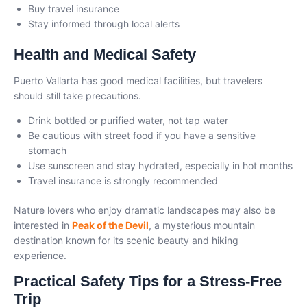
Buy travel insurance
Stay informed through local alerts
Health and Medical Safety
Puerto Vallarta has good medical facilities, but travelers
should still take precautions.
Drink bottled or purified water, not tap water
Be cautious with street food if you have a sensitive
stomach
Use sunscreen and stay hydrated, especially in hot months
Travel insurance is strongly recommended
Nature lovers who enjoy dramatic landscapes may also be
interested in
Peak of the Devil
, a mysterious mountain
destination known for its scenic beauty and hiking
experience.
Practical Safety Tips for a Stress-Free
Trip