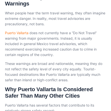
Warnings
When people hear the term travel warning, they often imagine
extreme danger. In reality, most travel advisories are
precautionary, not bans.
Puerto Vallarta
does not currently have a “Do Not Travel”
warning from major governments. Instead, it is usually
included in general Mexico travel advisories, which
recommend exercising increased caution due to crime in
certain regions of the country.
These warnings are broad and nationwide, meaning they do
not reflect the safety level of every city equally. Tourist-
focused destinations like Puerto Vallarta are typically much
safer than inland or high-conflict areas.
Why Puerto Vallarta Is Considered
Safer Than Many Other Cities
Puerto Vallarta has several factors that contribute to its
relatively strong safety record: