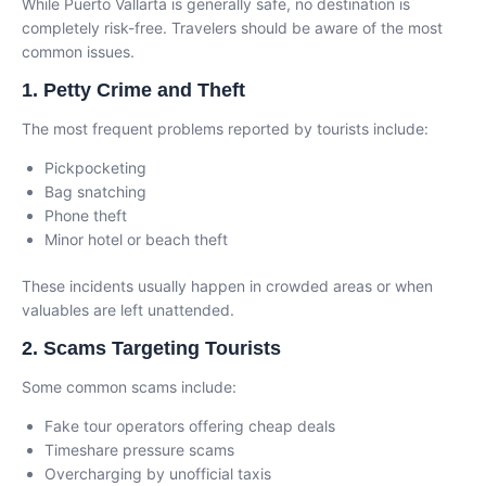
While Puerto Vallarta is generally safe, no destination is
completely risk-free. Travelers should be aware of the most
common issues.
1. Petty Crime and Theft
The most frequent problems reported by tourists include:
Pickpocketing
Bag snatching
Phone theft
Minor hotel or beach theft
These incidents usually happen in crowded areas or when
valuables are left unattended.
2. Scams Targeting Tourists
Some common scams include:
Fake tour operators offering cheap deals
Timeshare pressure scams
Overcharging by unofficial taxis