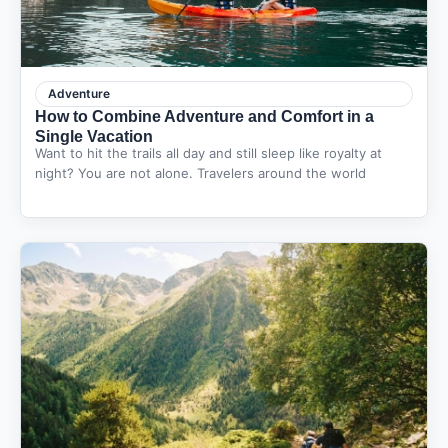
Adventure
How to Combine Adventure and Comfort in a
Single Vacation
Want to hit the trails all day and still sleep like royalty at
night? You are not alone. Travelers around the world