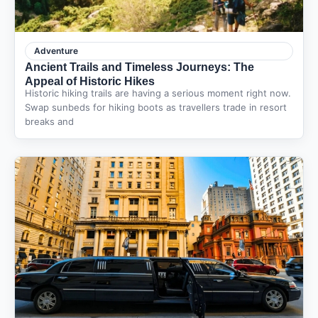
Adventure
Ancient Trails and Timeless Journeys: The
Appeal of Historic Hikes
Historic hiking trails are having a serious moment right now.
Swap sunbeds for hiking boots as travellers trade in resort
breaks and