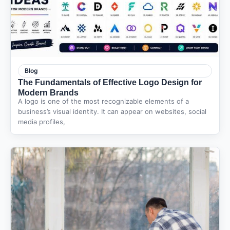
Blog
The Fundamentals of Effective Logo Design for
Modern Brands
A logo is one of the most recognizable elements of a
business’s visual identity. It can appear on websites, social
media profiles,