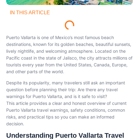
IN THIS ARTICLE
Puerto Vallarta is one of Mexico’s most famous beach
destinations, known for its golden beaches, beautiful sunsets,
lively nightlife, and welcoming atmosphere. Located on the
Pacific coast in the state of Jalisco, the city attracts millions of
tourists every year from the United States, Canada, Europe,
and other parts of the world.
Despite its popularity, many travelers still ask an important
question before planning their trip: Are there any travel
warnings for Puerto Vallarta, and is it safe to visit?
This article provides a clear and honest overview of current
Puerto Vallarta travel warnings, safety conditions, common
risks, and practical tips so you can make an informed
decision.
Understanding Puerto Vallarta Travel