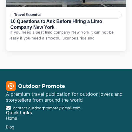
Travel Essential
10 Questions to Ask Before Hiring a Limo
Company New York
If you need a best limo company New York it can not be
easy if you need a smooth, luxurious ride and
A premium travel publication for outdoor lovers and
storytellers from around the world
contact.outdoorpromote@gmail.com
Quick Links
Home
Blog