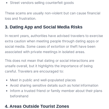
Street vendors selling counterfeit goods
These scams are usually non-violent but can cause financial
loss and frustration.
3. Dating App and Social Media Risks
In recent years, authorities have advised travelers to exercise
extra caution when meeting people through dating apps or
social media. Some cases of extortion or theft have been
associated with private meetings in isolated areas.
This does not mean that dating or social interactions are
unsafe overall, but it highlights the importance of being
careful. Travelers are encouraged to:
Meet in public and well-populated places
Avoid sharing sensitive details such as hotel information
Inform a trusted friend or family member about their plans
beforehand
4. Areas Outside Tourist Zones