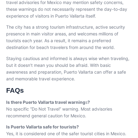
travel advisories for Mexico may mention safety concerns,
these warnings do not necessarily represent the day-to-day
experience of visitors in Puerto Vallarta itself.
The city has a strong tourism infrastructure, active security
presence in main visitor areas, and welcomes millions of
tourists each year. As a result, it remains a preferred
destination for beach travelers from around the world.
Staying cautious and informed is always wise when traveling,
but it doesn’t mean you should be afraid. With basic
awareness and preparation, Puerto Vallarta can offer a safe
and memorable travel experience.
FAQs
Is there Puerto Vallarta
travel warning
s
?
No specific “Do Not Travel” warning. Most advisories
recommend general caution for Mexico.
Is Puerto Vallarta safe for tourists?
Yes, it is considered one of the safer tourist cities in Mexico.