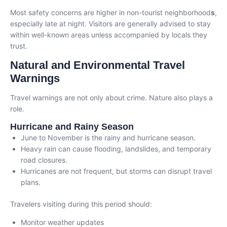
Most safety concerns are higher in non-tourist neighborhood
s
,
especially late at night. Visitors are generally advised to stay
within well-known areas unless accompanied by locals they
trust.
Natural and Environmental Travel
Warnings
Travel warnings are not only about crime. Nature also plays a
role.
Hurricane and Rainy Season
June to November is the rainy and hurricane season.
Heavy rain can cause flooding, landslides, and temporary
road closures.
Hurricanes are not frequent, but storms can disrupt travel
plans.
Travelers visiting during this period should:
Monitor weather updates