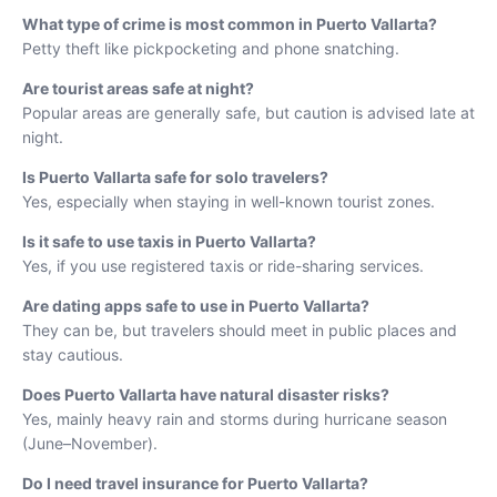
What type of crime is most common in Puerto Vallarta?
Petty theft like pickpocketing and phone snatching.
Are tourist areas safe at night?
Popular areas are generally safe, but caution is advised late at
night.
Is Puerto Vallarta safe for solo travelers?
Yes, especially when staying in well-known tourist zones.
Is it safe to use taxis in Puerto Vallarta?
Yes, if you use registered taxis or ride-sharing services.
Are dating apps safe to use in Puerto Vallarta?
They can be, but travelers should meet in public places and
stay cautious.
Does Puerto Vallarta have natural disaster risks?
Yes, mainly heavy rain and storms during hurricane season
(June–November).
Do I need travel insurance for Puerto Vallarta?