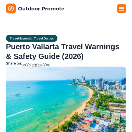
Travel G
Travel P
Travel E
Travel Essential
,
Travel Guides
Puerto Vallarta Travel Warnings
& Safety Guide (2026)
Share on: