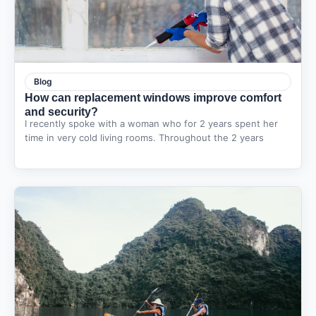
Blog
How can replacement windows improve comfort
and security?
I recently spoke with a woman who for 2 years spent her
time in very cold living rooms. Throughout the 2 years