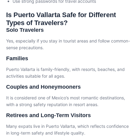
Use strong passwords for travel accounts
Is Puerto Vallarta Safe for Different
Types of Travelers?
Solo Travelers
Yes, especially if you stay in tourist areas and follow common-
sense precautions.
Families
Puerto Vallarta is family-friendly, with resorts, beaches, and
activities suitable for all ages.
Couples and Honeymooners
It is considered one of Mexico’s most romantic destinations,
with a strong safety reputation in resort areas.
Retirees and Long-Term Visitors
Many expats live in Puerto Vallarta, which reflects confidence
in long-term safety and lifestyle quality.