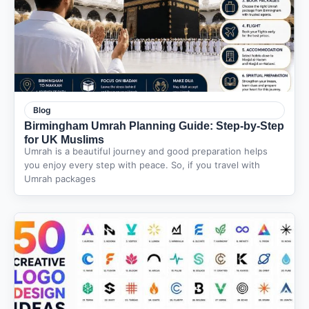
Blog
Birmingham Umrah Planning Guide: Step-by-Step
for UK Muslims
Umrah is a beautiful journey and good preparation helps
you enjoy every step with peace. So, if you travel with
Umrah packages