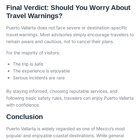
Final Verdict: Should You Worry About
Travel Warnings?
Puerto Vallarta does not face severe or destination-specific
travel warnings. Most advisories simply encourage travelers to
remain aware and cautious, not to cancel their plans.
For the majority of visitors:
The trip is safe
The experience is enjoyable
Serious incidents are rare
By staying informed, choosing reputable services, and
following basic safety rules, travelers can enjoy Puerto Vallarta
with confidence.
Conclusion
Puerto Vallarta is widely regarded as one of Mexico’s most
popular and enjoyable coastal destinations. While general