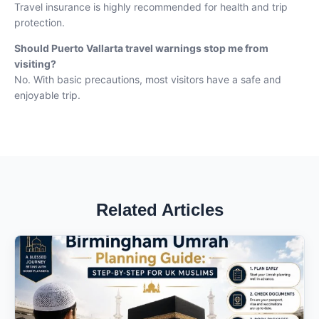
Travel insurance is highly recommended for health and trip
protection.
Should
Puerto Vallarta
travel warnings stop me from
visiting?
No. With basic precautions, most visitors have a safe and
enjoyable trip.
Related Articles