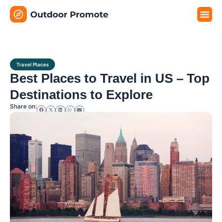
Travel G
Travel P
Travel E
Travel Places
Best Places to Travel in US – Top
Destinations to Explore
Share on: