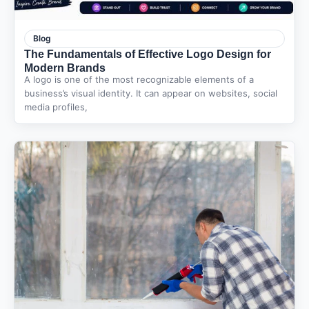
Blog
The Fundamentals of Effective Logo Design for
Modern Brands
A logo is one of the most recognizable elements of a
business’s visual identity. It can appear on websites, social
media profiles,