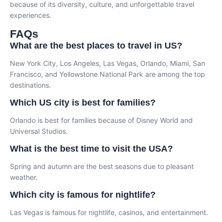
because of its diversity, culture, and unforgettable travel
experiences.
FAQs
What are the best places to travel in US?
New York City, Los Angeles, Las Vegas, Orlando, Miami, San
Francisco, and Yellowstone National Park are among the top
destinations.
Which US city is best for families?
Orlando is best for families because of Disney World and
Universal Studios.
What is the best time to visit the USA?
Spring and autumn are the best seasons due to pleasant
weather.
Which city is famous for nightlife?
Las Vegas is famous for nightlife, casinos, and entertainment.