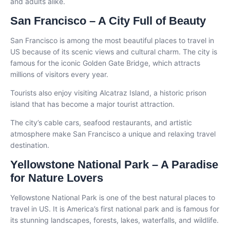
and adults alike.
San Francisco – A City Full of Beauty
San Francisco is among the most beautiful places to travel in
US because of its scenic views and cultural charm. The city is
famous for the iconic Golden Gate Bridge, which attracts
millions of visitors every year.
Tourists also enjoy visiting Alcatraz Island, a historic prison
island that has become a major tourist attraction.
The city’s cable cars, seafood restaurants, and artistic
atmosphere make San Francisco a unique and relaxing travel
destination.
Yellowstone National Park – A Paradise
for Nature Lovers
Yellowstone National Park is one of the best natural places to
travel in US. It is America’s first national park and is famous for
its stunning landscapes, forests, lakes, waterfalls, and wildlife.