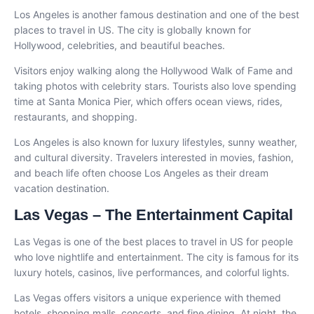
Los Angeles is another famous destination and one of the best
places to travel in US. The city is globally known for
Hollywood, celebrities, and beautiful beaches.
Visitors enjoy walking along the Hollywood Walk of Fame and
taking photos with celebrity stars. Tourists also love spending
time at Santa Monica Pier, which offers ocean views, rides,
restaurants, and shopping.
Los Angeles is also known for luxury lifestyles, sunny weather,
and cultural diversity. Travelers interested in movies, fashion,
and beach life often choose Los Angeles as their dream
vacation destination.
Las Vegas – The Entertainment Capital
Las Vegas is one of the best places to travel in US for people
who love nightlife and entertainment. The city is famous for its
luxury hotels, casinos, live performances, and colorful lights.
Las Vegas offers visitors a unique experience with themed
hotels, shopping malls, concerts, and fine dining. At night, the