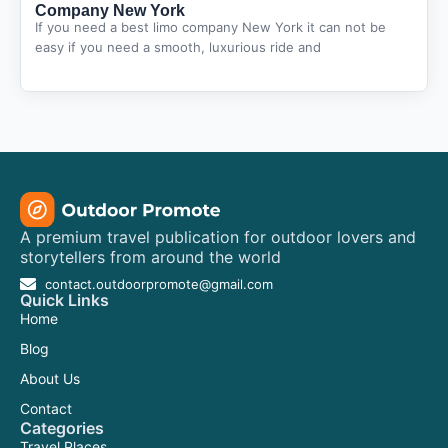
Company New York
If you need a best limo company New York it can not be
easy if you need a smooth, luxurious ride and
A premium travel publication for outdoor lovers and
storytellers from around the world
contact.outdoorpromote@gmail.com
Quick Links
Home
Blog
About Us
Contact
Categories
Travel Places