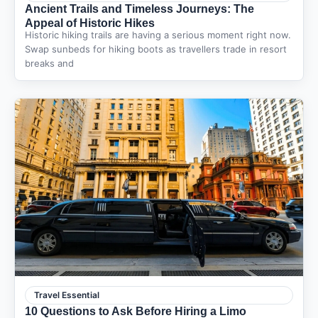
Ancient Trails and Timeless Journeys: The
Appeal of Historic Hikes
Historic hiking trails are having a serious moment right now.
Swap sunbeds for hiking boots as travellers trade in resort
breaks and
Travel Essential
10 Questions to Ask Before Hiring a Limo