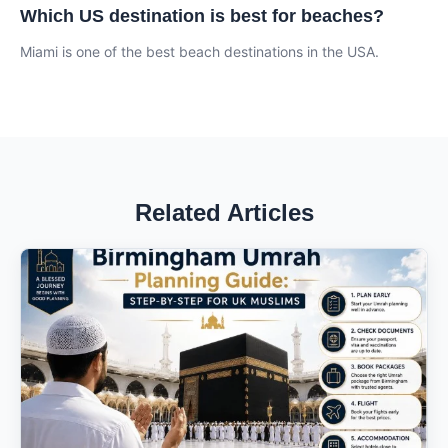
Which US destination is best for beaches?
Miami is one of the best beach destinations in the USA.
Related Articles