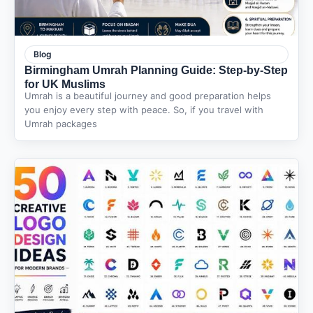
Blog
Birmingham Umrah Planning Guide: Step-by-Step
for UK Muslims
Umrah is a beautiful journey and good preparation helps
you enjoy every step with peace. So, if you travel with
Umrah packages