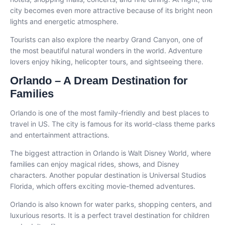
city becomes even more attractive because of its bright neon
lights and energetic atmosphere.
Tourists can also explore the nearby Grand Canyon, one of
the most beautiful natural wonders in the world. Adventure
lovers enjoy hiking, helicopter tours, and sightseeing there.
Orlando – A Dream Destination for
Families
Orlando is one of the most family-friendly and best places to
travel in US. The city is famous for its world-class theme parks
and entertainment attractions.
The biggest attraction in Orlando is Walt Disney World, where
families can enjoy magical rides, shows, and Disney
characters. Another popular destination is Universal Studios
Florida, which offers exciting movie-themed adventures.
Orlando is also known for water parks, shopping centers, and
luxurious resorts. It is a perfect travel destination for children