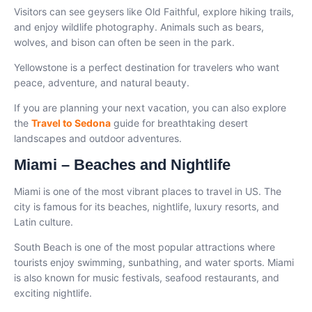
Visitors can see geysers like Old Faithful, explore hiking trails,
and enjoy wildlife photography. Animals such as bears,
wolves, and bison can often be seen in the park.
Yellowstone is a perfect destination for travelers who want
peace, adventure, and natural beauty.
If you are planning your next vacation, you can also explore
the
Travel to Sedona
guide for breathtaking desert
landscapes and outdoor adventures.
Miami – Beaches and Nightlife
Miami is one of the most vibrant places to travel in US. The
city is famous for its beaches, nightlife, luxury resorts, and
Latin culture.
South Beach is one of the most popular attractions where
tourists enjoy swimming, sunbathing, and water sports. Miami
is also known for music festivals, seafood restaurants, and
exciting nightlife.