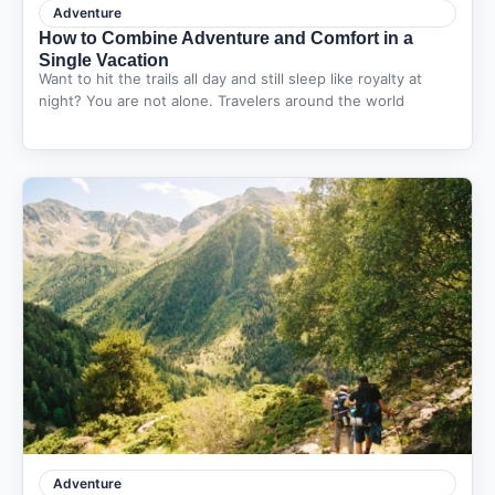
Adventure
How to Combine Adventure and Comfort in a
Single Vacation
Want to hit the trails all day and still sleep like royalty at
night? You are not alone. Travelers around the world
Adventure