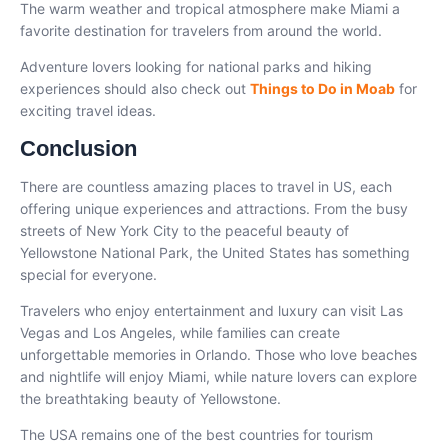
The warm weather and tropical atmosphere make Miami a
favorite destination for travelers from around the world.
Adventure lovers looking for national parks and hiking
experiences should also check out
Things to Do in Moab
for
exciting travel ideas.
Conclusion
There are countless amazing places to travel in US, each
offering unique experiences and attractions. From the busy
streets of New York City to the peaceful beauty of
Yellowstone National Park, the United States has something
special for everyone.
Travelers who enjoy entertainment and luxury can visit Las
Vegas and Los Angeles, while families can create
unforgettable memories in Orlando. Those who love beaches
and nightlife will enjoy Miami, while nature lovers can explore
the breathtaking beauty of Yellowstone.
The USA remains one of the best countries for tourism