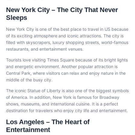
New York City – The City That Never
Sleeps
New York City is one of the best place to travel in US because
of its exciting atmosphere and iconic attractions. The city is
filled with skyscrapers, luxury shopping streets, world-famous
restaurants, and entertainment venues.
Tourists love visiting Times Square because of its bright lights
and energetic environment. Another popular attraction is
Central Park, where visitors can relax and enjoy nature in the
middle of the busy city.
The iconic Statue of Liberty is also one of the biggest symbols
of America. In addition, New York is famous for Broadway
shows, museums, and international cuisine. It is a perfect
destination for travelers who enjoy city life and entertainment.
Los Angeles – The Heart of
Entertainment