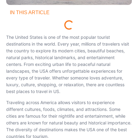
IN THIS ARTICLE
The United States is one of the most popular tourist
destinations in the world. Every year, millions of travelers visit
the country to explore its modern cities, beautiful beaches,
natural parks, historical landmarks, and entertainment
centers. From exciting urban life to peaceful natural
landscapes, the USA offers unforgettable experiences for
every type of traveler. Whether someone loves adventure,
luxury, culture, shopping, or relaxation, there are countless
best places to travel in US.
Traveling across America allows visitors to experience
different cultures, foods, climates, and attractions. Some
cities are famous for their nightlife and entertainment, while
others are known for natural beauty and historical importance.
The diversity of destinations makes the USA one of the best
countries for tourism.