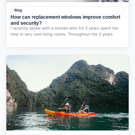
Blog
How can replacement windows improve comfort
and security?
I recently spoke with a woman who for 2 years spent her
time in very cold living rooms. Throughout the 2 years