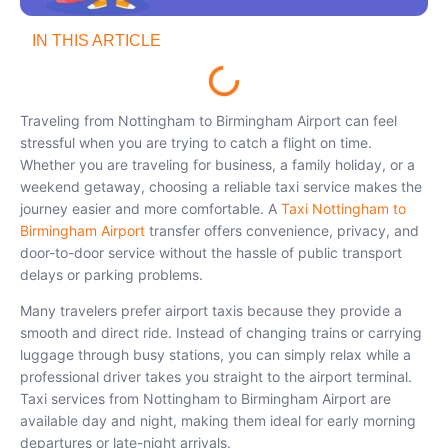
IN THIS ARTICLE
Traveling from Nottingham to Birmingham Airport can feel
stressful when you are trying to catch a flight on time.
Whether you are traveling for business, a family holiday, or a
weekend getaway, choosing a reliable taxi service makes the
journey easier and more comfortable. A
Taxi Nottingham to
Birmingham Airport
transfer offers convenience, privacy, and
door-to-door service without the hassle of public transport
delays or parking problems.
Many travelers prefer airport taxis because they provide a
smooth and direct ride. Instead of changing trains or carrying
luggage through busy stations, you can simply relax while a
professional driver takes you straight to the airport terminal.
Taxi services from Nottingham to Birmingham Airport are
available day and night, making them ideal for early morning
departures or late-night arrivals.