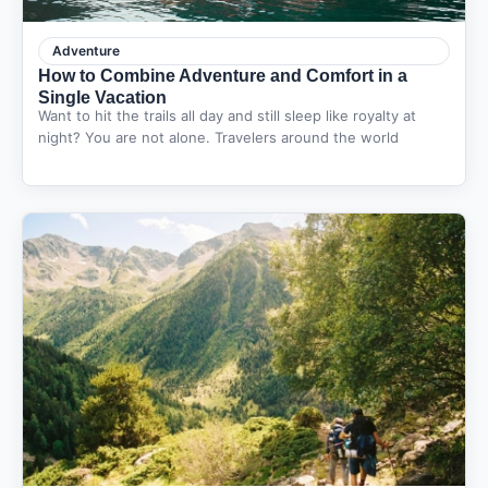
Adventure
How to Combine Adventure and Comfort in a
Single Vacation
Want to hit the trails all day and still sleep like royalty at
night? You are not alone. Travelers around the world