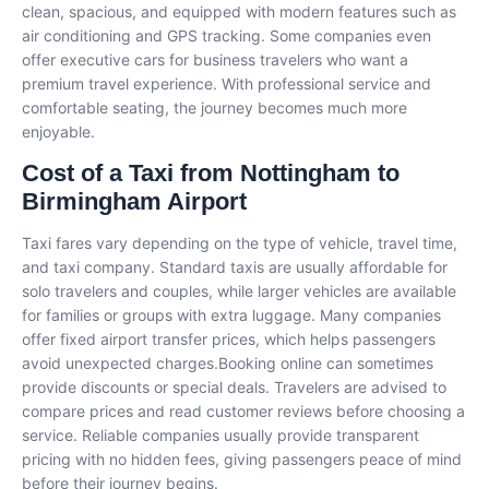
clean, spacious, and equipped with modern features such as
air conditioning and GPS tracking. Some companies even
offer executive cars for business travelers who want a
premium travel experience. With professional service and
comfortable seating, the journey becomes much more
enjoyable.
Cost of a Taxi from Nottingham to
Birmingham Airport
Taxi fares vary depending on the type of vehicle, travel time,
and taxi company. Standard taxis are usually affordable for
solo travelers and couples, while larger vehicles are available
for families or groups with extra luggage. Many companies
offer fixed airport transfer prices, which helps passengers
avoid unexpected charges.Booking online can sometimes
provide discounts or special deals. Travelers are advised to
compare prices and read customer reviews before choosing a
service. Reliable companies usually provide transparent
pricing with no hidden fees, giving passengers peace of mind
before their journey begins.