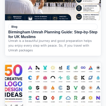
Blog
Birmingham Umrah Planning Guide: Step-by-Step
for UK Muslims
Umrah is a beautiful journey and good preparation helps
you enjoy every step with peace. So, if you travel with
Umrah packages