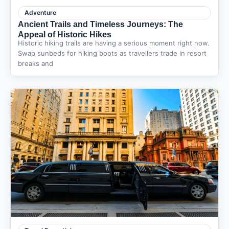
Adventure
Ancient Trails and Timeless Journeys: The
Appeal of Historic Hikes
Historic hiking trails are having a serious moment right now.
Swap sunbeds for hiking boots as travellers trade in resort
breaks and