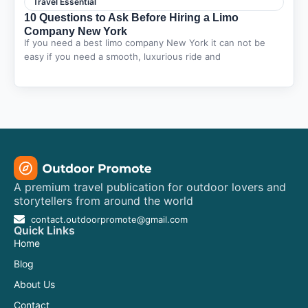
Travel Essential
10 Questions to Ask Before Hiring a Limo
Company New York
If you need a best limo company New York it can not be
easy if you need a smooth, luxurious ride and
A premium travel publication for outdoor lovers and
storytellers from around the world
contact.outdoorpromote@gmail.com
Quick Links
Home
Blog
About Us
Contact