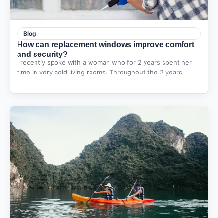
Blog
How can replacement windows improve comfort
and security?
I recently spoke with a woman who for 2 years spent her
time in very cold living rooms. Throughout the 2 years