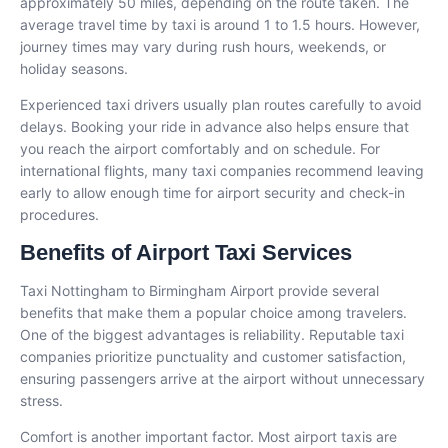
approximately 50 miles, depending on the route taken. The
average travel time by taxi is around 1 to 1.5 hours. However,
journey times may vary during rush hours, weekends, or
holiday seasons.
Experienced taxi drivers usually plan routes carefully to avoid
delays. Booking your ride in advance also helps ensure that
you reach the airport comfortably and on schedule. For
international flights, many taxi companies recommend leaving
early to allow enough time for airport security and check-in
procedures.
Benefits of Airport Taxi Services
Taxi Nottingham to Birmingham Airport provide several
benefits that make them a popular choice among travelers.
One of the biggest advantages is reliability. Reputable taxi
companies prioritize punctuality and customer satisfaction,
ensuring passengers arrive at the airport without unnecessary
stress.
Comfort is another important factor. Most airport taxis are