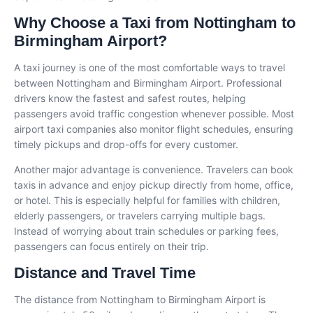
Why Choose a Taxi from Nottingham to
Birmingham Airport?
A taxi journey is one of the most comfortable ways to travel
between Nottingham and Birmingham Airport. Professional
drivers know the fastest and safest routes, helping
passengers avoid traffic congestion whenever possible. Most
airport taxi companies also monitor flight schedules, ensuring
timely pickups and drop-offs for every customer.
Another major advantage is convenience. Travelers can book
taxis in advance and enjoy pickup directly from home, office,
or hotel. This is especially helpful for families with children,
elderly passengers, or travelers carrying multiple bags.
Instead of worrying about train schedules or parking fees,
passengers can focus entirely on their trip.
Distance and Travel Time
The distance from Nottingham to Birmingham Airport is