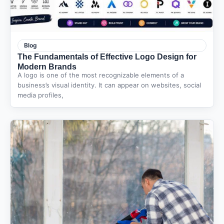
Blog
The Fundamentals of Effective Logo Design for
Modern Brands
A logo is one of the most recognizable elements of a
business’s visual identity. It can appear on websites, social
media profiles,