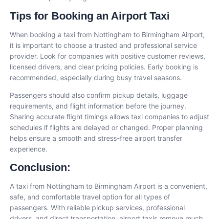
Tips for Booking an Airport Taxi
When booking a taxi from Nottingham to Birmingham Airport,
it is important to choose a trusted and professional service
provider. Look for companies with positive customer reviews,
licensed drivers, and clear pricing policies. Early booking is
recommended, especially during busy travel seasons.
Passengers should also confirm pickup details, luggage
requirements, and flight information before the journey.
Sharing accurate flight timings allows taxi companies to adjust
schedules if flights are delayed or changed. Proper planning
helps ensure a smooth and stress-free airport transfer
experience.
Conclusion
:
A taxi from Nottingham to Birmingham Airport is a convenient,
safe, and comfortable travel option for all types of
passengers. With reliable pickup services, professional
drivers, and direct transportation, airport taxis remove much