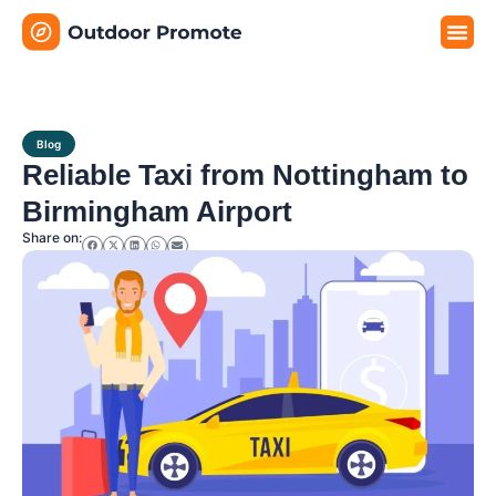
Travel G
Travel P
Travel E
Blog
Reliable Taxi from Nottingham to
Birmingham Airport
Share on: