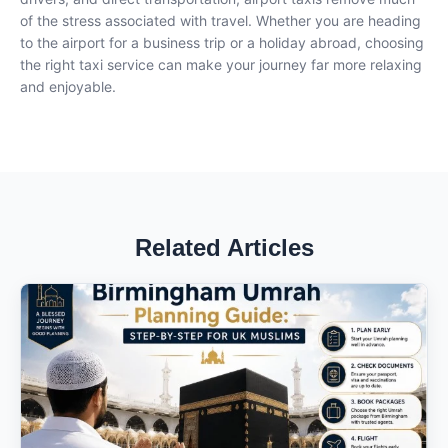
of the stress associated with travel. Whether you are heading
to the airport for a business trip or a holiday abroad, choosing
the right taxi service can make your journey far more relaxing
and enjoyable.
Related Articles